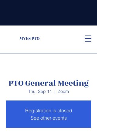
MVES PTO
PTO General Meeting
Thu, Sep 11
  |  
Zoom
Registration is closed
See other events