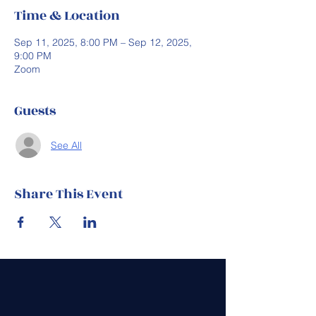
Time & Location
Sep 11, 2025, 8:00 PM – Sep 12, 2025,
9:00 PM
Zoom
Guests
See All
Share This Event