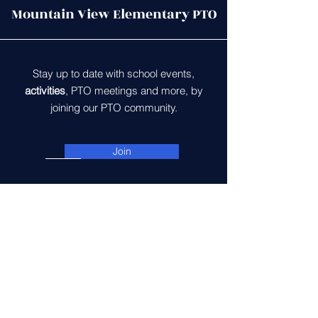
Mountain View Elementary PTO
Stay up to date with school events,
activities
, PTO meetings and more, by
joining our PTO community.
Join
Contact Us
5600 McLeod Way
Haymarket, VA 20169
gomvespto@gmail.com