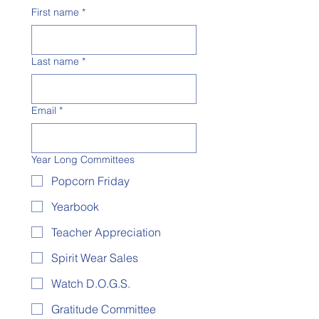
First name
*
Last name
*
Email
*
Year Long Committees
Popcorn Friday
Yearbook
Teacher Appreciation
Spirit Wear Sales
Watch D.O.G.S.
Gratitude Committee