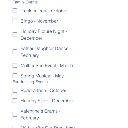
Family Events
Trunk or Treat - October
Bingo - November
Holiday Picture Night -
December
Father Daughter Dance -
February
Mother Son Event - March
Spring Musical - May
Fundraising Events
Read-a-thon - October
Holiday Store - December
Valentine's Grams -
February