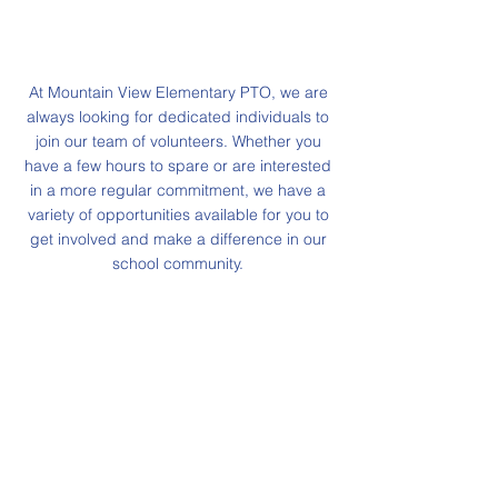
At Mountain View Elementary PTO, we are
always looking for dedicated individuals to
join our team of volunteers. Whether you
have a few hours to spare or are interested
in a more regular commitment, we have a
variety of opportunities available for you to
get involved and make a difference in our
school community.