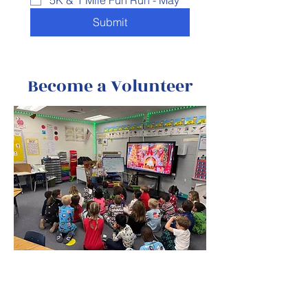
5K & 1 Mile Fun Run - May
Submit
Become a Volunteer