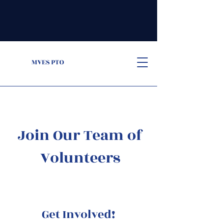
MVES PTO
Join Our Team of
Volunteers
Get Involved!