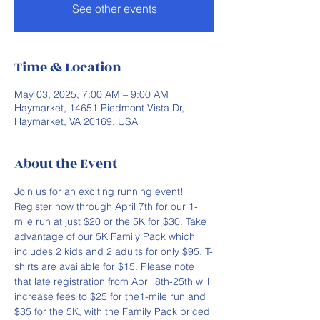
See other events
Time & Location
May 03, 2025, 7:00 AM – 9:00 AM
Haymarket, 14651 Piedmont Vista Dr,
Haymarket, VA 20169, USA
About the Event
Join us for an exciting running event! 
Register now through April 7th for our 1-
mile run at just $20 or the 5K for $30. Take 
advantage of our 5K Family Pack which 
includes 2 kids and 2 adults for only $95. T-
shirts are available for $15. Please note 
that late registration from April 8th-25th will 
increase fees to $25 for the1-mile run and 
$35 for the 5K, with the Family Pack priced 