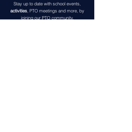
Stay up to date with school events,
activities
, PTO meetings and more, by
joining our PTO community.
Join
Contact Us
5600 McLeod Way
Haymarket, VA 20169
gomvespto@gmail.com
Get in Touch