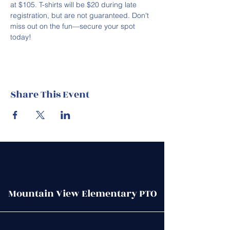
at $105. T-shirts will be $20 during late 
registration, but are not guaranteed. Don't 
miss out on the fun—secure your spot 
today!
Share This Event
Mountain View Elementary PTO