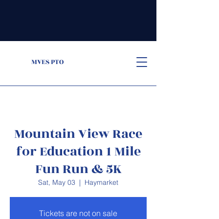
MVES PTO
Mountain View Race
for Education 1 Mile
Fun Run & 5K
Sat, May 03
  |  
Haymarket
Tickets are not on sale